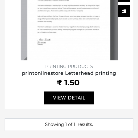
PRINTING PRODUCTS
printonlinestore Letterhead printing
₹ 1.50
VIEW DETAIL
Showing
1
of
1
results.