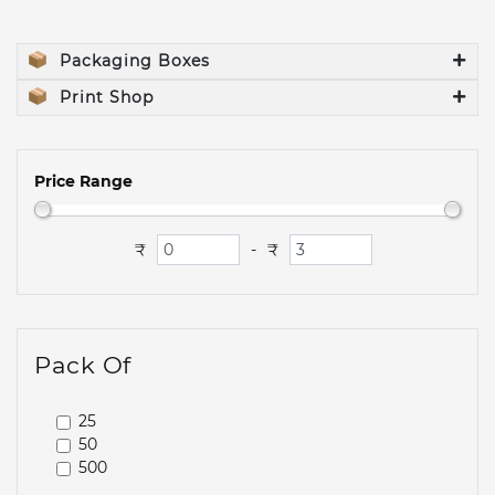
Packaging Boxes
Print Shop
Price Range
₹
₹
-
Pack Of
25
50
500