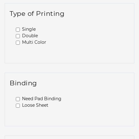
Type of Printing
Single
Double
Multi Color
Binding
Need Pad Binding
Loose Sheet