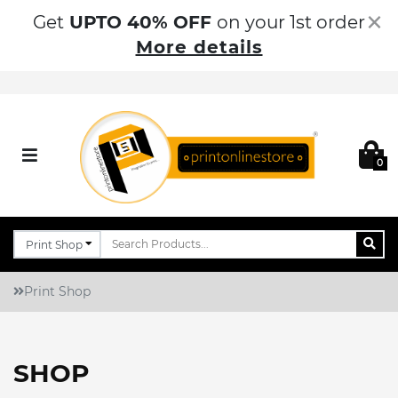
×
Get
UPTO 40% OFF
on your 1st order
More details
0
Print Shop
SHOP