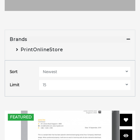
Brands
PrintOnlineStore
Sort
Limit
FEATURED