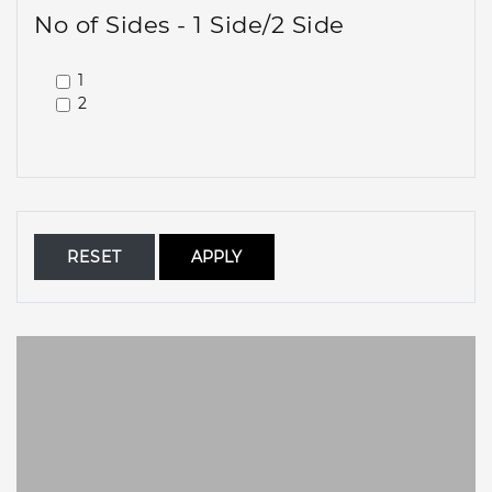
No of Sides - 1 Side/2 Side
1
2
RESET
APPLY