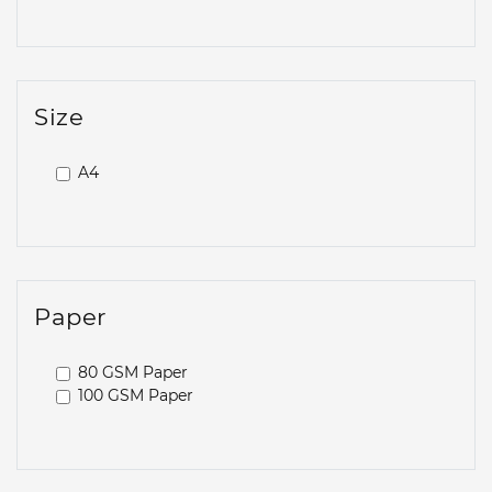
Size
A4
Paper
80 GSM Paper
100 GSM Paper