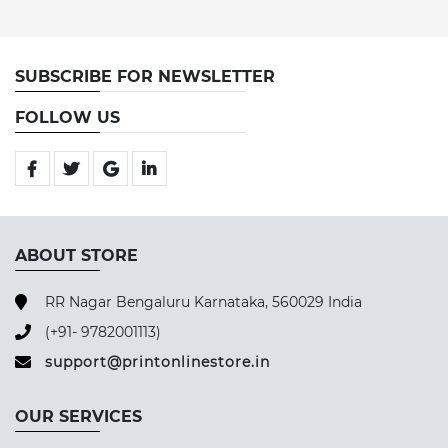
SUBSCRIBE FOR NEWSLETTER
FOLLOW US
ABOUT STORE
RR Nagar Bengaluru Karnataka, 560029 India
(+91- 9782001113)
support@printonlinestore.in
OUR SERVICES