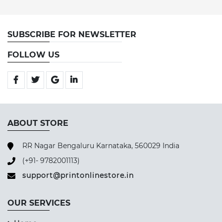
SUBSCRIBE FOR NEWSLETTER
FOLLOW US
ABOUT STORE
RR Nagar Bengaluru Karnataka, 560029 India
(+91- 9782001113)
support@printonlinestore.in
OUR SERVICES