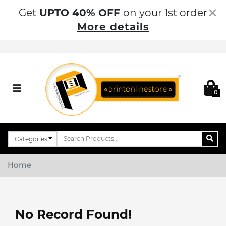
×
Get
UPTO 40% OFF
on your 1st order
More details
0
Home
No Record Found!