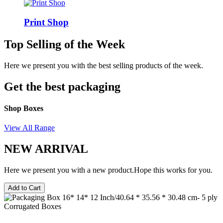
Print Shop
Top Selling of the Week
Here we present you with the best selling products of the week.
Get the best packaging
Shop Boxes
View All Range
NEW ARRIVAL
Here we present you with a new product.Hope this works for you.
Add to Cart
Corrugated Boxes