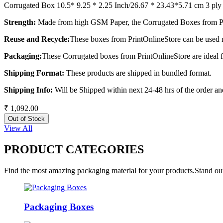
Corrugated Box 10.5* 9.25 * 2.25 Inch/26.67 * 23.43*5.71 cm 3 ply
Strength:
Made from high GSM Paper, the Corrugated Boxes from Pri
Reuse and Recycle:
These boxes from PrintOnlineStore can be used m
Packaging:
These Corrugated boxes from PrintOnlineStore are ideal 
Shipping Format:
These products are shipped in bundled format.
Shipping Info:
Will be Shipped within next 24-48 hrs of the order and
₹ 1,092.00
Out of Stock
View All
PRODUCT CATEGORIES
Find the most amazing packaging material for your products.Stand out
Packaging Boxes