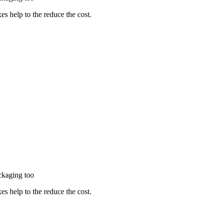
es help to the reduce the cost.
packaging too
es help to the reduce the cost.