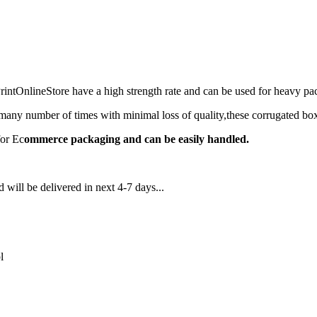
ntOnlineStore have a high strength rate and can be used for heavy 
any number of times with minimal loss of quality,these corrugated box
for Ec
ommerce packaging and can be easily handled.
 will be delivered in next 4-7 days...