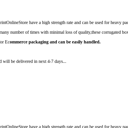
ntOnlineStore have a high strength rate and can be used for heavy 
any number of times with minimal loss of quality,these corrugated box
for Ec
ommerce packaging and can be easily handled.
 will be delivered in next 4-7 days...
ntOnlineStore have a high strength rate and can be used for heavy 