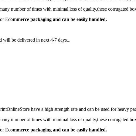
any number of times with minimal loss of quality,these corrugated box
for Ec
ommerce packaging and can be easily handled.
 will be delivered in next 4-7 days...
ntOnlineStore have a high strength rate and can be used for heavy 
any number of times with minimal loss of quality,these corrugated box
for Ec
ommerce packaging and can be easily handled.