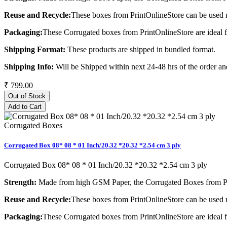
Reuse and Recycle:
These boxes from PrintOnlineStore can be used m
Packaging:
These Corrugated boxes from PrintOnlineStore are ideal 
Shipping Format:
These products are shipped in bundled format.
Shipping Info:
Will be Shipped within next 24-48 hrs of the order and
₹ 799.00
Out of Stock
Add to Cart
Corrugated Boxes
Corrugated Box 08* 08 * 01 Inch/20.32 *20.32 *2.54 cm 3 ply
Corrugated Box 08* 08 * 01 Inch/20.32 *20.32 *2.54 cm 3 ply
Strength:
Made from high GSM Paper, the Corrugated Boxes from Pri
Reuse and Recycle:
These boxes from PrintOnlineStore can be used m
Packaging:
These Corrugated boxes from PrintOnlineStore are ideal 