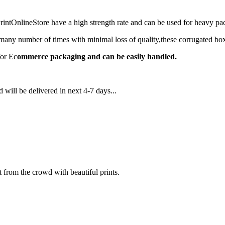
ntOnlineStore have a high strength rate and can be used for heavy 
any number of times with minimal loss of quality,these corrugated box
for Ec
ommerce packaging and can be easily handled.
 will be delivered in next 4-7 days...
 from the crowd with beautiful prints.