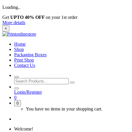
Loading..
Get
UPTO 40% OFF
on your 1st order
More details
×
Home
Shop
Packaging Boxes
Print Shop
Contact Us
Login/Register
0
0
You have no items in your shopping cart.
Welcome!