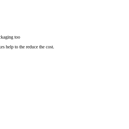
packaging too
es help to the reduce the cost.