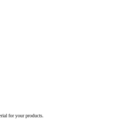
ial for your products.