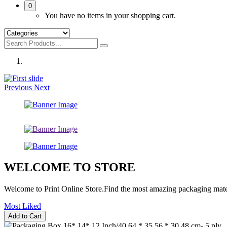
0
You have no items in your shopping cart.
Previous
Next
WELCOME TO STORE
Welcome to Print Online Store.Find the most amazing packaging mater
Most Liked
Add to Cart