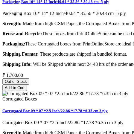
Packaging Box 16* 14* 12 Inch/40.64 * 35.56 * 30.48 cm- 5 ply
Packaging Box 16* 14* 12 Inch/40.64 * 35.56 * 30.48 cm- 5 ply
Strength:
Made from high GSM Paper, the Corrugated Boxes from Pri
Reuse and Recycle:
These boxes from PrintOnlineStore can be used m
Packaging:
These Corrugated boxes from PrintOnlineStore are ideal 
Shipping Format:
These products are shipped in bundled format.
Shipping Info:
Will be Shipped within next 24-48 hrs of the order and
₹ 1,700.00
Out of Stock
Add to Cart
Corrugated Boxes
Corrugated Box 09 * 07 *2.5 Inch/22.86 *17.78 *6.35 cm 3 ply
Corrugated Box 09 * 07 *2.5 Inch/22.86 *17.78 *6.35 cm 3 ply
Strength:
Made from high GSM Paper, the Corrugated Boxes from Pri