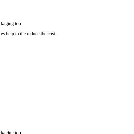
packaging too
es help to the reduce the cost.
packaging too