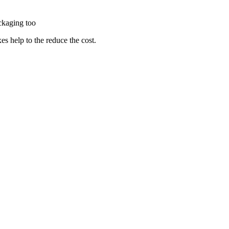
packaging too
es help to the reduce the cost.