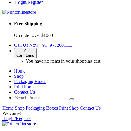
Login/Register
Free Shipping
On order over $1000
Call Us Now
+91- 9782001113
0
Cart
Items
You have no items in your shopping cart.
Home
Shop
Packaging Boxes
Print Shop
Contact Us
Home
Shop
Packaging Boxes
Print Shop
Contact Us
Welcome!
Login/Register