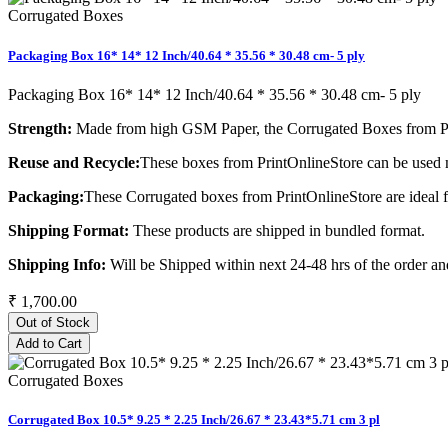
Corrugated Boxes
Packaging Box 16* 14* 12 Inch/40.64 * 35.56 * 30.48 cm- 5 ply
Packaging Box 16* 14* 12 Inch/40.64 * 35.56 * 30.48 cm- 5 ply
Strength:
Made from high GSM Paper, the Corrugated Boxes from Pri
Reuse and Recycle:
These boxes from PrintOnlineStore can be used m
Packaging:
These Corrugated boxes from PrintOnlineStore are ideal 
Shipping Format:
These products are shipped in bundled format.
Shipping Info:
Will be Shipped within next 24-48 hrs of the order and
₹ 1,700.00
Out of Stock
Add to Cart
Corrugated Boxes
Corrugated Box 10.5* 9.25 * 2.25 Inch/26.67 * 23.43*5.71 cm 3 pl