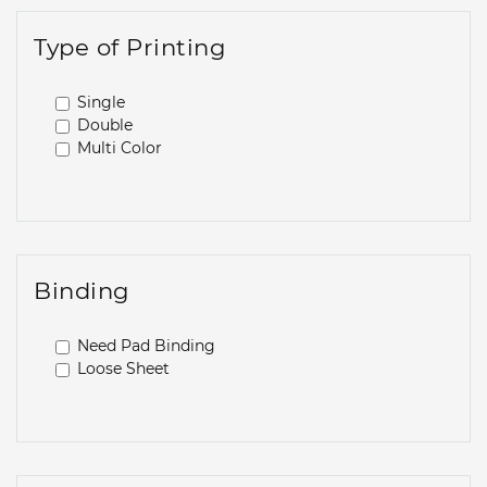
Type of Printing
Single
Double
Multi Color
Binding
Need Pad Binding
Loose Sheet