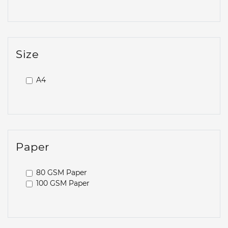
Size
A4
Paper
80 GSM Paper
100 GSM Paper