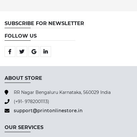
SUBSCRIBE FOR NEWSLETTER
FOLLOW US
ABOUT STORE
RR Nagar Bengaluru Karnataka, 560029 India
(+91- 9782001113)
support@printonlinestore.in
OUR SERVICES