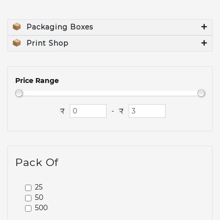
Packaging Boxes
Print Shop
Price Range
₹
₹
-
Pack Of
25
50
500