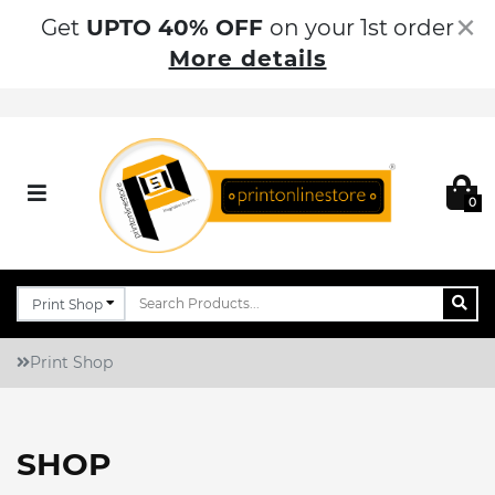
×
Get
UPTO 40% OFF
on your 1st order
More details
0
Print Shop
SHOP