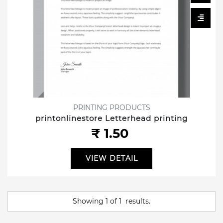
PRINTING PRODUCTS
printonlinestore Letterhead printing
₹ 1.50
VIEW DETAIL
Showing
1
of
1
results.