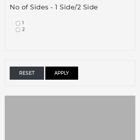
No of Sides - 1 Side/2 Side
1
2
RESET
APPLY