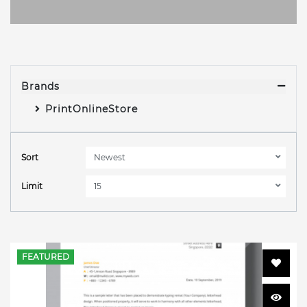
Brands
PrintOnlineStore
Sort
Limit
FEATURED