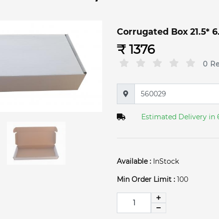
Corrugated Box 21.5* 6.5
₹ 1376
0 R
Estimated Delivery in 
Available :
InStock
Min Order Limit :
100