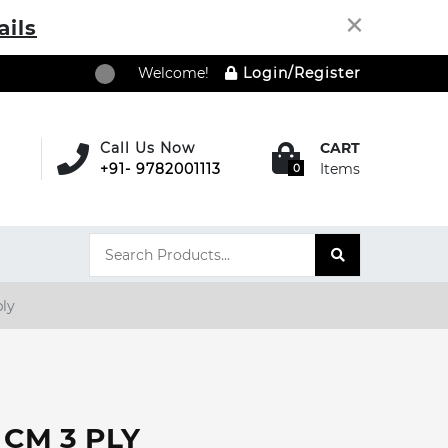
×
ails
Welcome!
Login/Register
Call Us Now
CART
+91- 9782001113
Items
0
ply
5 CM 3 PLY