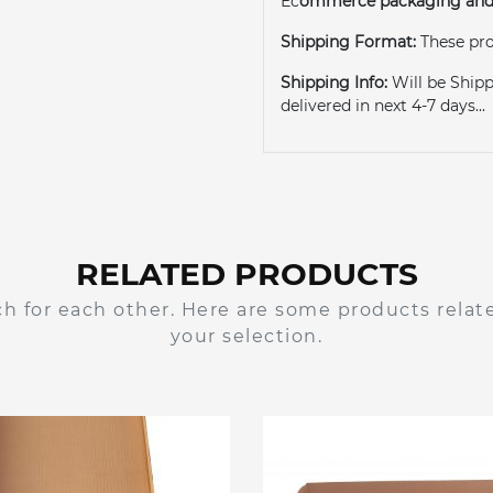
Ec
ommerce packaging and 
Shipping Format:
These pro
Shipping Info:
Will be Shipp
delivered in next 4-7 days...
RELATED PRODUCTS
h for each other. Here are some products relat
your selection.