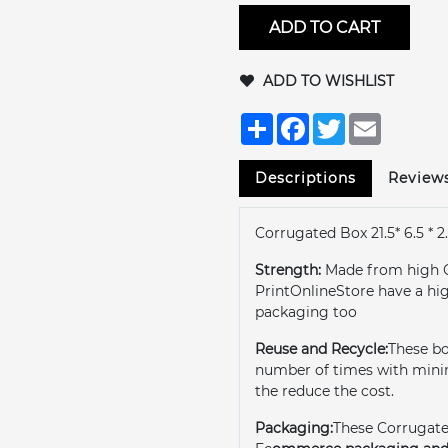
ADD TO CART
ADD TO WISHLIST
Share
Facebook
Twitter
Email
Descriptions
Review
Corrugated Box 21.5* 6.5 * 2.
Strength:
Made from high 
PrintOnlineStore have a hi
packaging too
Reuse and Recycle:
These b
number of times with minim
the reduce the cost.
Packaging:
These Corrugate