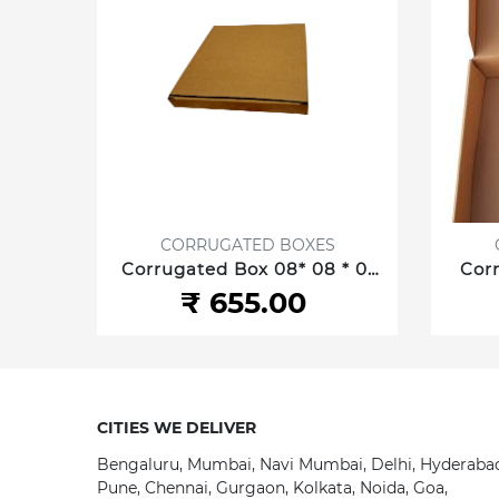
S
CORRUGATED BOXES
 *2.5
Corrugated Box 08* 08 * 01
Corr
 cm 3
Inch/20.32 *20.32 *2.54 cm 3
Inch/
₹ 655.00
ply
CITIES WE DELIVER
Bengaluru, Mumbai, Navi Mumbai, Delhi, Hyderaba
Pune, Chennai, Gurgaon, Kolkata, Noida, Goa,