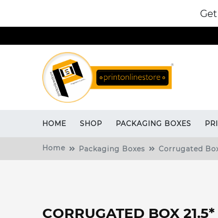
Get
HOME
SHOP
PACKAGING BOXES
PR
Home
Packaging Boxes
Corrugated Bo
CORRUGATED BOX 21.5* 6.