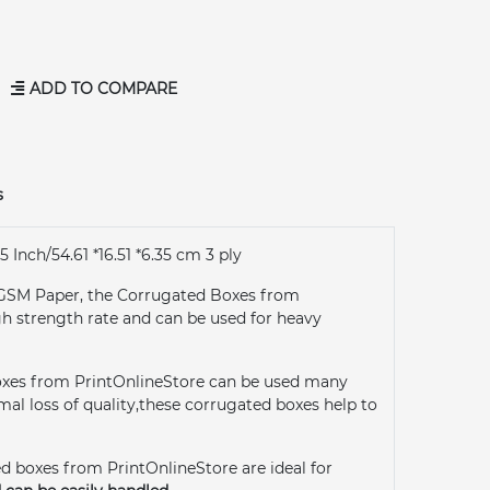
ADD TO COMPARE
s
5 Inch/54.61 *16.51 *6.35 cm 3 ply
GSM Paper, the Corrugated Boxes from
gh strength rate and can be used for heavy
oxes from PrintOnlineStore can be used many
al loss of quality,these corrugated boxes help to
d boxes from PrintOnlineStore are ideal for