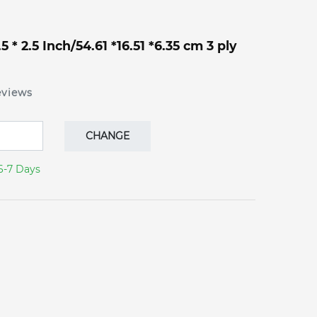
 * 2.5 Inch/54.61 *16.51 *6.35 cm 3 ply
eviews
CHANGE
6-7 Days