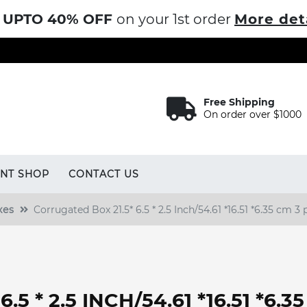
UPTO 40% OFF
on your 1st order
More det
Free Shipping
On order over $1000
INT SHOP
CONTACT US
xes
Corrugated Box 21.5* 6.5 * 2.5 Inch/54.61 *16.51 *6.35 cm 3 
5 * 2.5 INCH/54.61 *16.51 *6.3