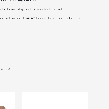
can be easily handled.
ducts are shipped in bundled format.
ed within next 24-48 hrs of the order and will be
ed to