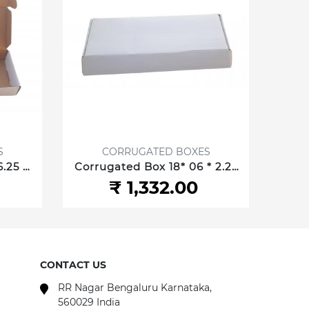
S
CORRUGATED BOXES
.25 *
Corrugated Box 18* 06 * 2.25
Corr
.35 cm
Inch/45.72 *15.24 *5.715 cm 3
05 In
₹ 1,332.00
ply
CONTACT US
RR Nagar Bengaluru Karnataka,
560029 India