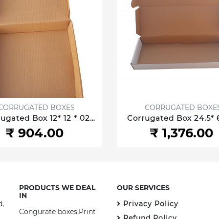
CORRUGATED BOXES
CORRUGATED BOXE
ugated Box 12* 12 * 02
Corrugated Box 24.5* 6
30.48 *30.48 *5.08 cm 3
2.5 Inch/62.23 *15.87 *6
₹ 904.00
₹ 1,376.00
ply
3 ply
PRODUCTS WE DEAL
OUR SERVICES
IN
d,
Privacy Policy
Congurate boxes,Print
Refund Policy