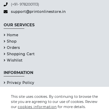
(+91- 9782001113)
support@printonlinestore.in
OUR SERVICES
Home
Shop
Orders
Shopping Cart
Wishlist
INFORMATION
Privacy Policy
Refund Policy
Term & Services
This site uses cookies. By continuing to browse the
site you are agreeing to our use of cookies. Review
Contact Us
our
cookies information
for more details.