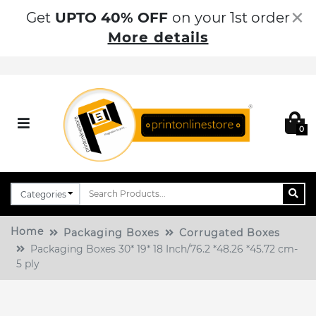
×
Get
UPTO 40% OFF
on your 1st order
More details
0
Home
Packaging Boxes
Corrugated Boxes
Packaging Boxes 30* 19* 18 Inch/76.2 *48.26 *45.72 cm-
5 ply