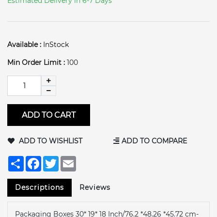
Estimated Delivery in 6-7 Days
Available :
InStock
Min Order Limit :
100
ADD TO CART
ADD TO WISHLIST
ADD TO COMPARE
Share
Facebook
Twitter
Email
Descriptions
Reviews
Packaging Boxes 30* 19* 18 Inch/76.2 *48.26 *45.72 cm-