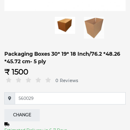
Packaging Boxes 30* 19* 18 Inch/76.2 *48.26
*45.72 cm- 5 ply
₹ 1500
0 Reviews
CHANGE