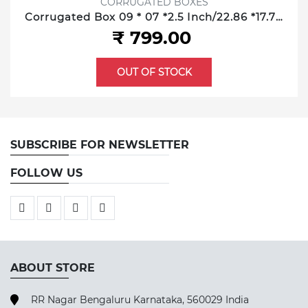
CORRUGATED BOXES
Corrugated Box 09 * 07 *2.5 Inch/22.86 *17.78
*6.35 cm 3 ply
₹ 799.00
OUT OF STOCK
SUBSCRIBE FOR NEWSLETTER
FOLLOW US
ABOUT STORE
RR Nagar Bengaluru Karnataka, 560029 India