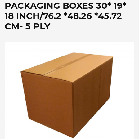
PACKAGING BOXES 30* 19*
18 INCH/76.2 *48.26 *45.72
CM- 5 PLY