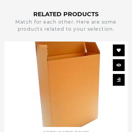
RELATED PRODUCTS
Match for each other. Here are some
products related to your selection.