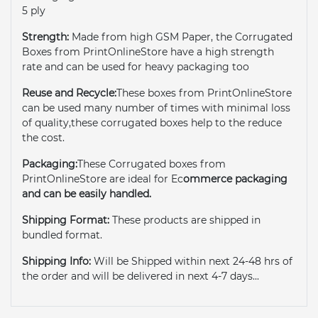
5 ply
Strength:
Made from high GSM Paper, the Corrugated
Boxes from PrintOnlineStore have a high strength
rate and can be used for heavy packaging too
Reuse and Recycle:
These boxes from PrintOnlineStore
can be used many number of times with minimal loss
of quality,these corrugated boxes help to the reduce
the cost.
Packaging:
These Corrugated boxes from
PrintOnlineStore are ideal for Ec
ommerce packaging
and can be easily handled.
Shipping Format:
These products are shipped in
bundled format.
Shipping Info:
Will be Shipped within next 24-48 hrs of
the order and will be delivered in next 4-7 days...